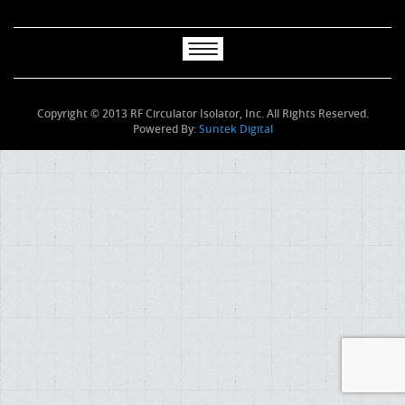
Copyright © 2013 RF Circulator Isolator, Inc. All Rights Reserved.
Powered By:
Suntek Digital