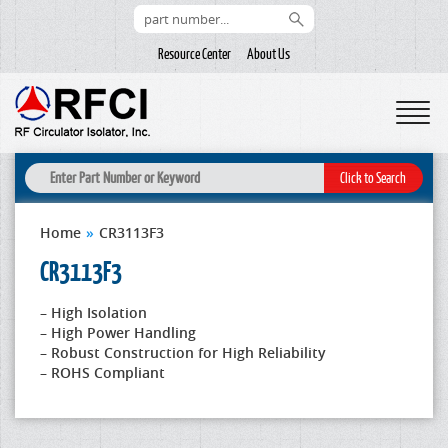
Resource Center
About Us
Home
»
CR3113F3
CR3113F3
– High Isolation
– High Power Handling
– Robust Construction for High Reliability
– ROHS Compliant