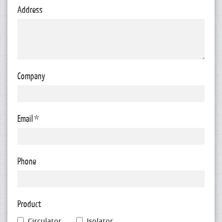
Address
Company
Email *
Phone
Product
Circulator
Isolator