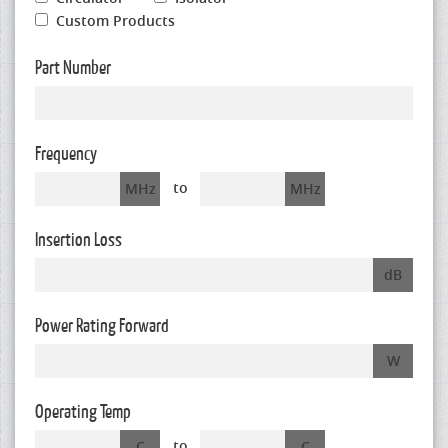
Custom Products
Part Number
Frequency
to
MHz
MHz
Insertion Loss
dB
Power Rating Forward
W
Operating Temp
to
C
C