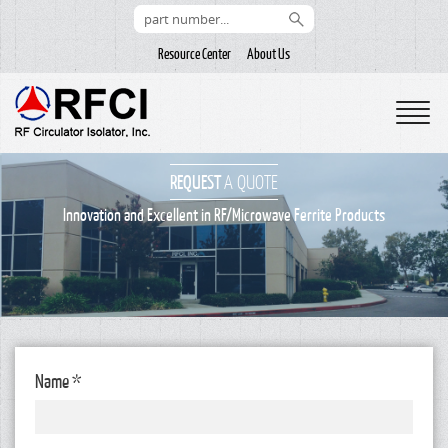
Resource Center
About Us
REQUEST
A QUOTE
Innovation and Excellent in RF/Microwave Ferrite Products
Name *