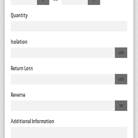
Quantity
Isolation
dB
Return Loss
dB
Reverse
W
Additional Information