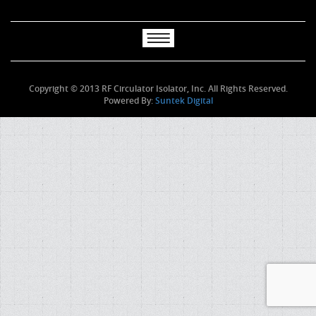
Copyright © 2013 RF Circulator Isolator, Inc. All Rights Reserved.
Powered By:
Suntek Digital