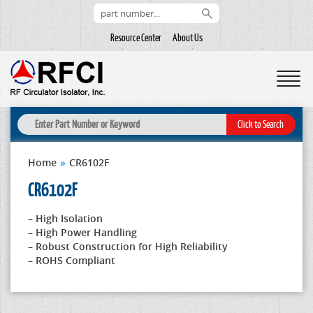
Resource Center
About Us
Home
»
CR6102F
CR6102F
– High Isolation
– High Power Handling
– Robust Construction for High Reliability
– ROHS Compliant