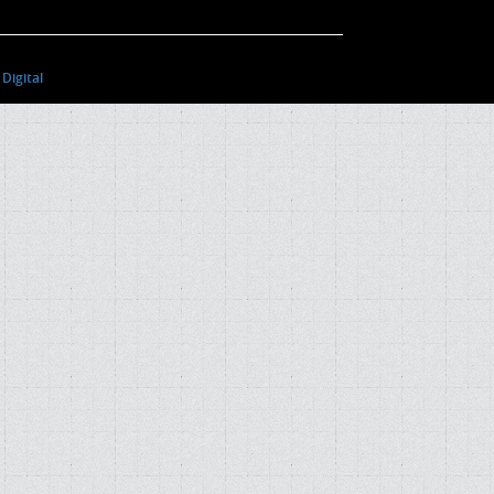
Digital