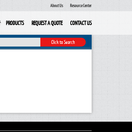
About Us
Resource Center
PRODUCTS
REQUEST A QUOTE
CONTACT US