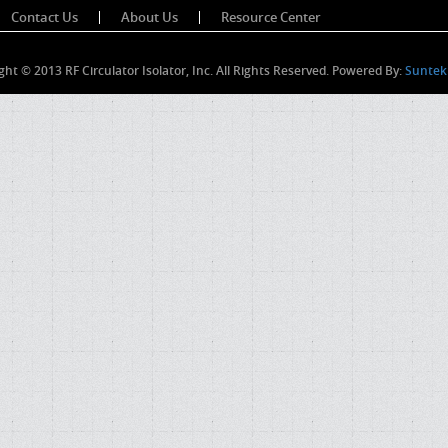
Contact Us
About Us
Resource Center
ght © 2013 RF Circulator Isolator, Inc. All Rights Reserved. Powered By:
Suntek 