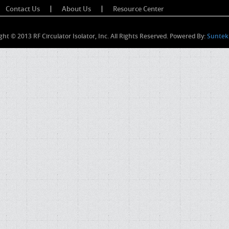
Contact Us
About Us
Resource Center
ght © 2013 RF Circulator Isolator, Inc. All Rights Reserved. Powered By:
Suntek 