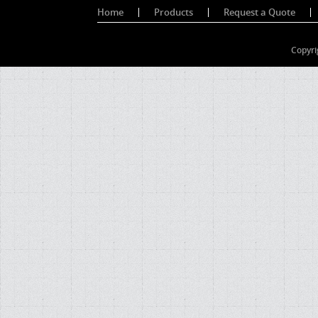
Home
Products
Request a Quote
Copyri