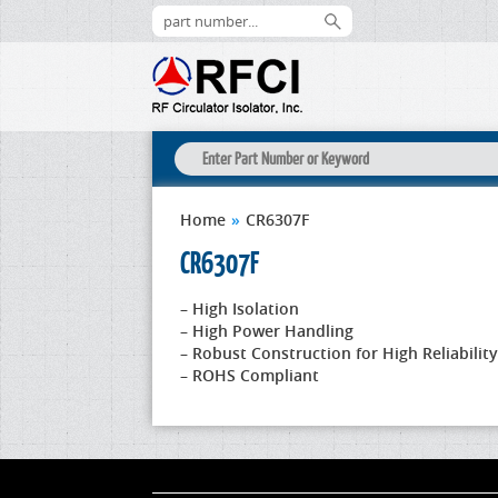
Home
»
CR6307F
CR6307F
– High Isolation
– High Power Handling
– Robust Construction for High Reliability
– ROHS Compliant