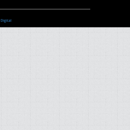
Digital