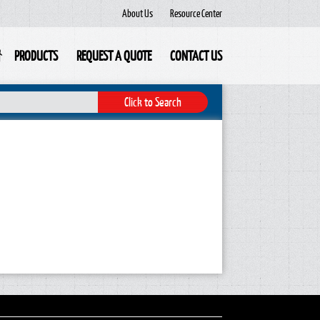
About Us
Resource Center
PRODUCTS
REQUEST A QUOTE
CONTACT US