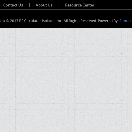
Contact Us
About Us
Resource Center
ght © 2013 RF Circulator Isolator, Inc. All Rights Reserved. Powered By:
Suntek 