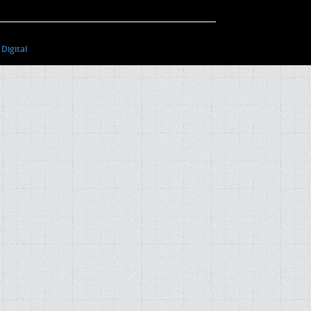
Digital