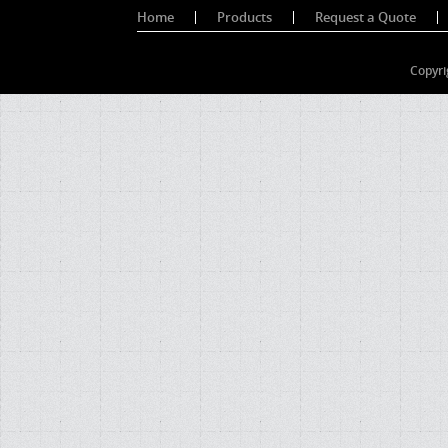
Home
Products
Request a Quote
Copyri