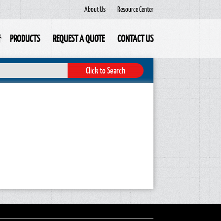
About Us
Resource Center
PRODUCTS
REQUEST A QUOTE
CONTACT US