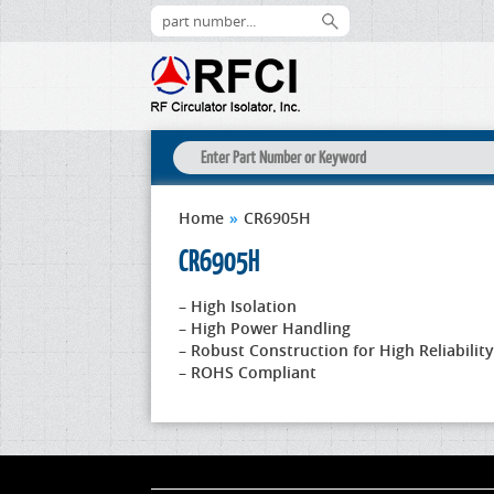
Home
»
CR6905H
CR6905H
– High Isolation
– High Power Handling
– Robust Construction for High Reliability
– ROHS Compliant