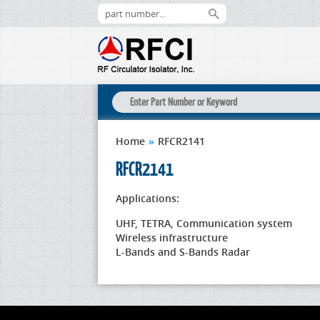
Home
»
RFCR2141
RFCR2141
Applications:
UHF, TETRA, Communication system
Wireless infrastructure
L-Bands and S-Bands Radar