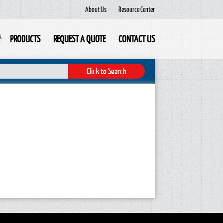
About Us
Resource Center
PRODUCTS
REQUEST A QUOTE
CONTACT US