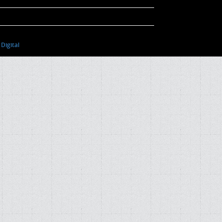
Digital