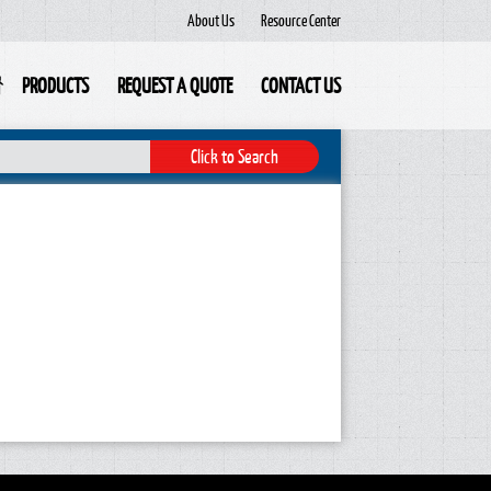
About Us
Resource Center
PRODUCTS
REQUEST A QUOTE
CONTACT US