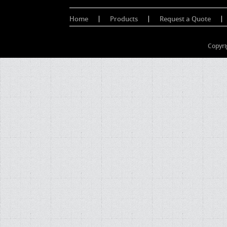
Home
Products
Request a Quote
Copyri