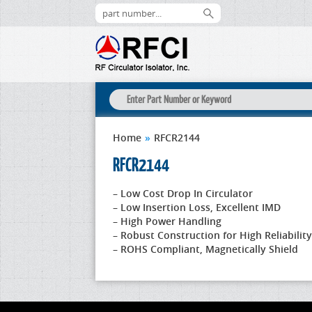
Home
»
RFCR2144
RFCR2144
– Low Cost Drop In Circulator
– Low Insertion Loss, Excellent IMD
– High Power Handling
– Robust Construction for High Reliability
– ROHS Compliant, Magnetically Shield