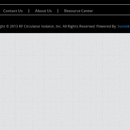
Contact Us
About Us
Resource Center
ght © 2013 RF Circulator Isolator, Inc. All Rights Reserved. Powered By:
Suntek 