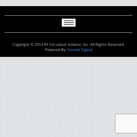
Copyright © 2013 RF Circulator Isolator, Inc. All Rights Reserved.
Powered By:
Suntek Digital