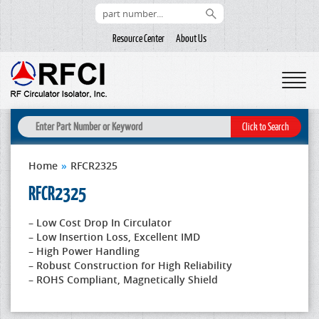
Resource Center
About Us
Home
»
RFCR2325
RFCR2325
– Low Cost Drop In Circulator
– Low Insertion Loss, Excellent IMD
– High Power Handling
– Robust Construction for High Reliability
– ROHS Compliant, Magnetically Shield