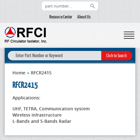
Resource Center
About Us
Home
»
RFCR2415
RFCR2415
Applications:
UHF, TETRA, Communication system
Wireless infrastructure
L-Bands and S-Bands Radar