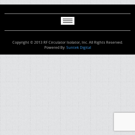
Copyright © 2013 RF Circulator Isolator, Inc. All Rights Reserved.
Powered By:
Suntek Digital