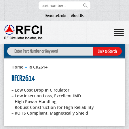
Resource Center
About Us
Home
»
RFCR2614
RFCR2614
– Low Cost Drop In Circulator
– Low Insertion Loss, Excellent IMD
– High Power Handling
– Robust Construction for High Reliability
– ROHS Compliant, Magnetically Shield