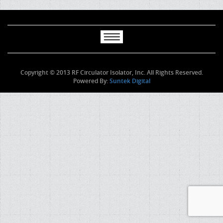
Copyright © 2013 RF Circulator Isolator, Inc. All Rights Reserved.
Powered By:
Suntek Digital