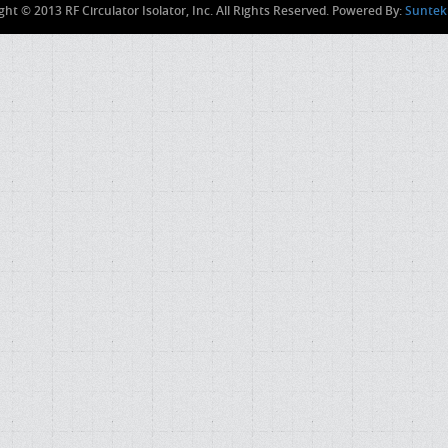
ght © 2013 RF Circulator Isolator, Inc. All Rights Reserved. Powered By:
Suntek 