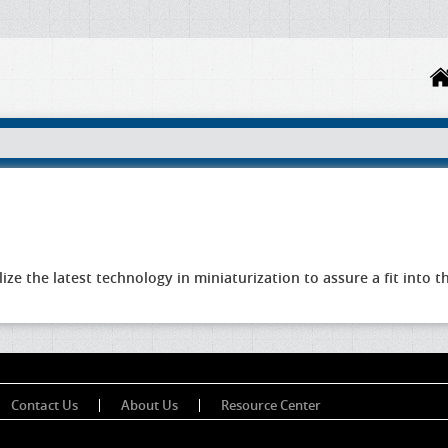
lize the latest technology in miniaturization to assure a fit into
Contact Us
About Us
Resource Center