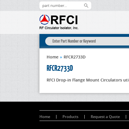
Home
»
RFCR2733D
RFCR2733D
RFCI Drop-in Flange Mount Circulators uti
Home
Products
Request a Quote