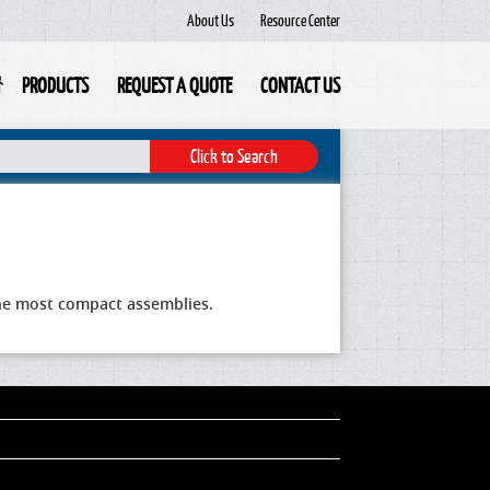
About Us
Resource Center
PRODUCTS
REQUEST A QUOTE
CONTACT US
 the most compact assemblies.