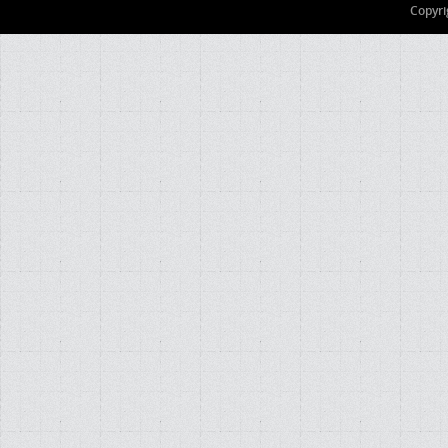
Copyri