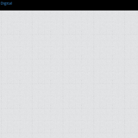
Digital