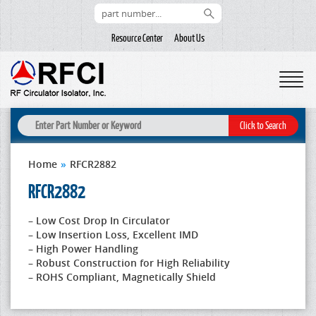
Resource Center
About Us
Home
»
RFCR2882
RFCR2882
– Low Cost Drop In Circulator
– Low Insertion Loss, Excellent IMD
– High Power Handling
– Robust Construction for High Reliability
– ROHS Compliant, Magnetically Shield