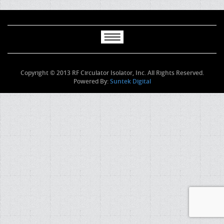
Copyright © 2013 RF Circulator Isolator, Inc. All Rights Reserved.
Powered By:
Suntek Digital