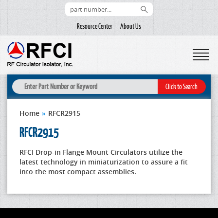
Resource Center
About Us
Home
»
RFCR2915
RFCR2915
RFCI Drop-in Flange Mount Circulators utilize the
latest technology in miniaturization to assure a fit
into the most compact assemblies.