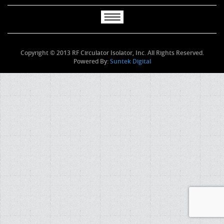
Copyright © 2013 RF Circulator Isolator, Inc. All Rights Reserved.
Powered By:
Suntek Digital