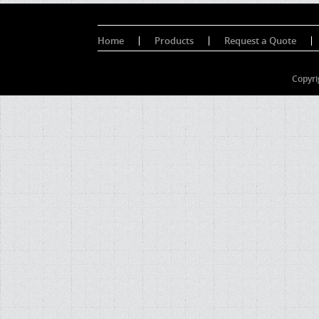
Home
Products
Request a Quote
Copyri