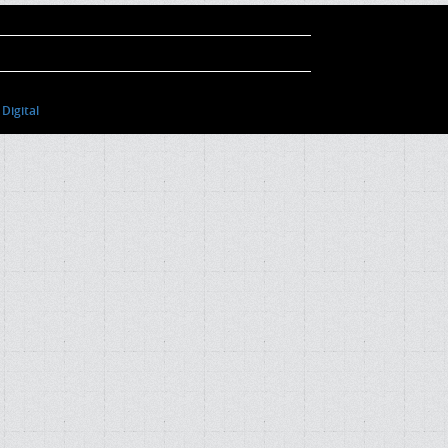
Digital