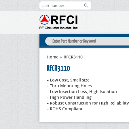
Home
»
RFCR3110
RFCR3110
– Low Cost, Small size
– Thru Mounting Holes
– Low Insertion Loss, High Isolation
– High Power Handling
– Robust Construction for High Reliability
– ROHS Compliant