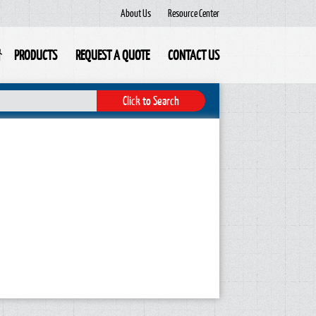
About Us
Resource Center
PRODUCTS
REQUEST A QUOTE
CONTACT US