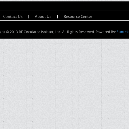
Contact Us
About Us
Resource Center
ght © 2013 RF Circulator Isolator, Inc. All Rights Reserved. Powered By:
Suntek 