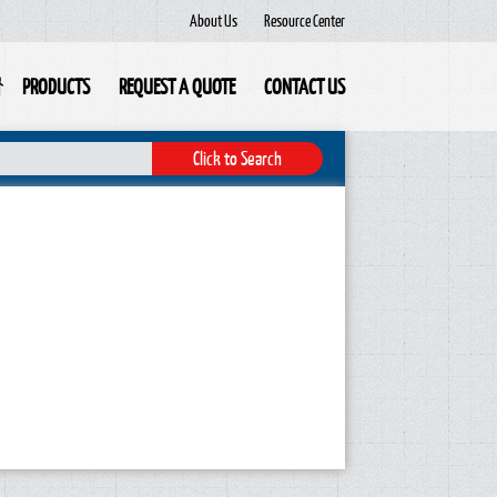
About Us
Resource Center
PRODUCTS
REQUEST A QUOTE
CONTACT US