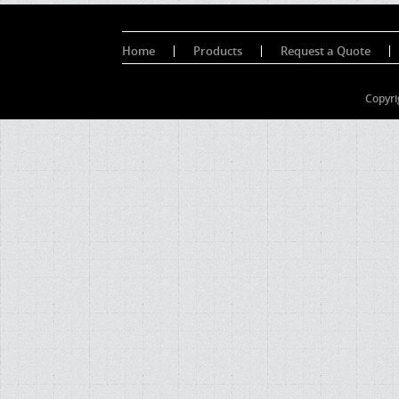
Home
Products
Request a Quote
Copyri