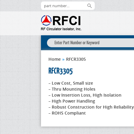
Home
»
RFCR3305
RFCR3305
– Low Cost, Small size
– Thru Mounting Holes
– Low Insertion Loss, High Isolation
– High Power Handling
– Robust Construction for High Reliability
– ROHS Compliant