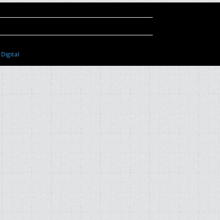
Digital