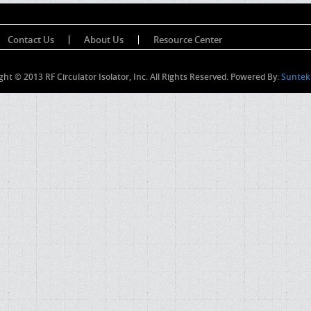
Contact Us
About Us
Resource Center
ght © 2013 RF Circulator Isolator, Inc. All Rights Reserved. Powered By:
Suntek 