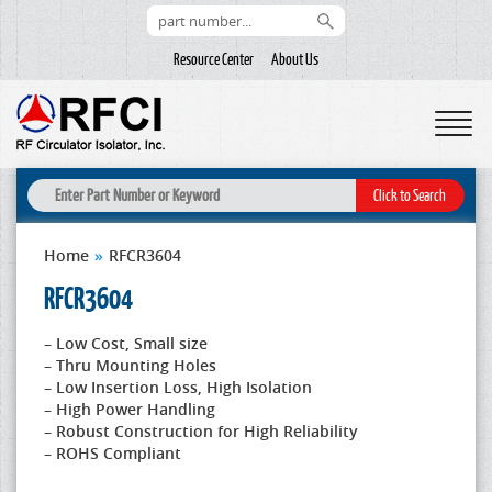
Resource Center
About Us
Home
»
RFCR3604
RFCR3604
– Low Cost, Small size
– Thru Mounting Holes
– Low Insertion Loss, High Isolation
– High Power Handling
– Robust Construction for High Reliability
– ROHS Compliant