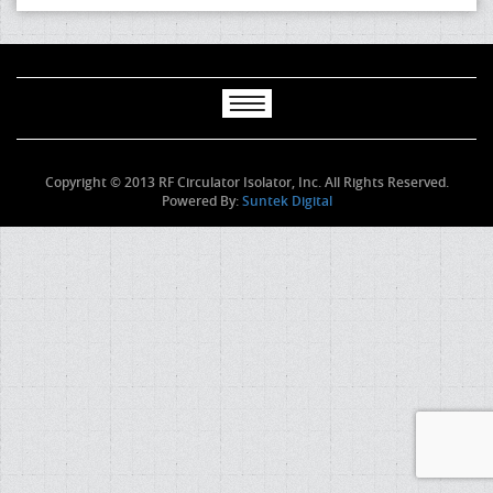
Copyright © 2013 RF Circulator Isolator, Inc. All Rights Reserved.
Powered By:
Suntek Digital