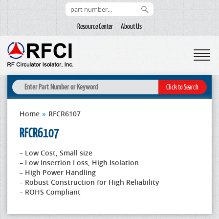
Resource Center
About Us
Home
»
RFCR6107
RFCR6107
– Low Cost, Small size
– Low Insertion Loss, High Isolation
– High Power Handling
– Robust Construction for High Reliability
– ROHS Compliant