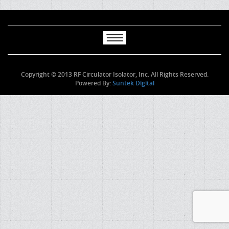
Copyright © 2013 RF Circulator Isolator, Inc. All Rights Reserved.
Powered By:
Suntek Digital