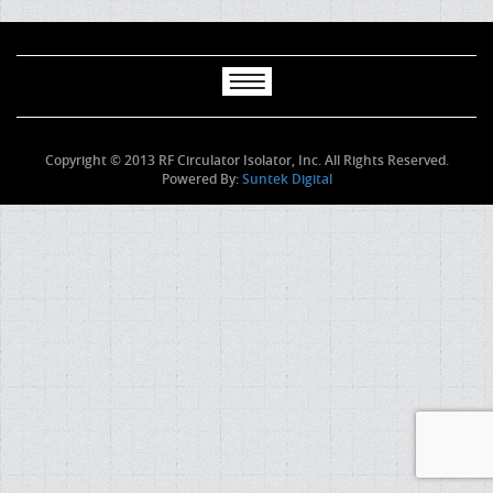
Copyright © 2013 RF Circulator Isolator, Inc. All Rights Reserved.
Powered By:
Suntek Digital