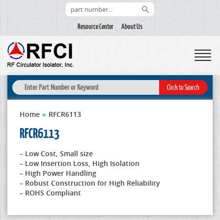
Resource Center
About Us
Home
»
RFCR6113
RFCR6113
– Low Cost, Small size
– Low Insertion Loss, High Isolation
– High Power Handling
– Robust Construction for High Reliability
– ROHS Compliant