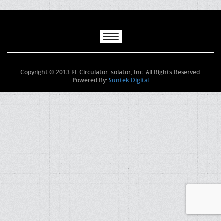
Copyright © 2013 RF Circulator Isolator, Inc. All Rights Reserved.
Powered By:
Suntek Digital