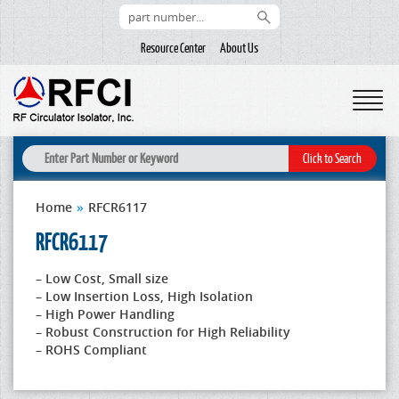
Resource Center
About Us
Home
»
RFCR6117
RFCR6117
– Low Cost, Small size
– Low Insertion Loss, High Isolation
– High Power Handling
– Robust Construction for High Reliability
– ROHS Compliant