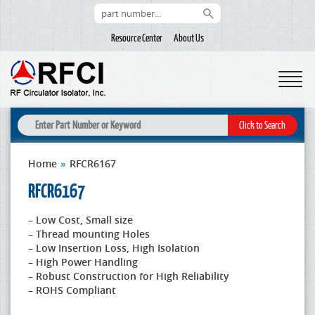
Resource Center
About Us
Home
»
RFCR6167
RFCR6167
– Low Cost, Small size
– Thread mounting Holes
– Low Insertion Loss, High Isolation
– High Power Handling
– Robust Construction for High Reliability
– ROHS Compliant