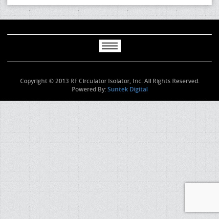
Copyright © 2013 RF Circulator Isolator, Inc. All Rights Reserved.
Powered By:
Suntek Digital