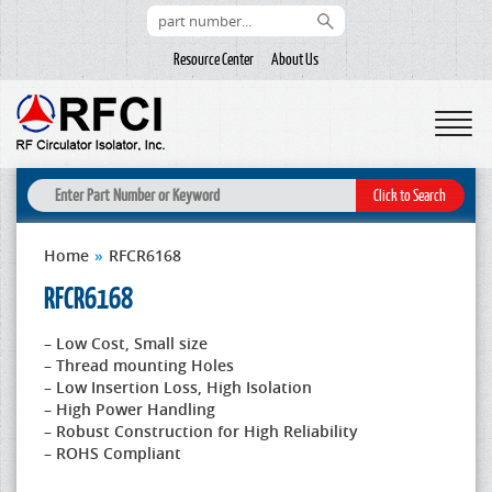
Resource Center
About Us
Home
»
RFCR6168
RFCR6168
– Low Cost, Small size
– Thread mounting Holes
– Low Insertion Loss, High Isolation
– High Power Handling
– Robust Construction for High Reliability
– ROHS Compliant