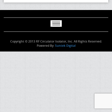
Copyright © 2013 RF Circulator Isolator, Inc. All Rights Reserved.
Powered By:
Suntek Digital