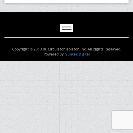
Copyright © 2013 RF Circulator Isolator, Inc. All Rights Reserved.
Powered By:
Suntek Digital