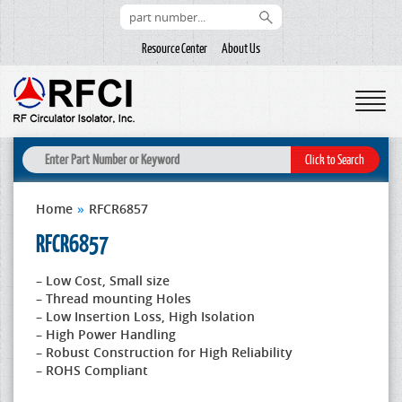
Resource Center
About Us
Home
»
RFCR6857
RFCR6857
– Low Cost, Small size
– Thread mounting Holes
– Low Insertion Loss, High Isolation
– High Power Handling
– Robust Construction for High Reliability
– ROHS Compliant