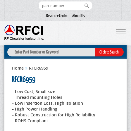
Resource Center
About Us
Home
»
RFCR6959
RFCR6959
– Low Cost, Small size
– Thread mounting Holes
– Low Insertion Loss, High Isolation
– High Power Handling
– Robust Construction for High Reliability
– ROHS Compliant