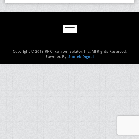
Copyright © 2013 RF Circulator Isolator, Inc. All Rights Reserved.
Powered By:
Suntek Digital