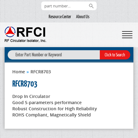
Resource Center
About Us
Home
»
RFCR8703
RFCR8703
Drop In Circulator
Good S-parameters performance
Robust Construction for High Reliability
ROHS Compliant, Magnetically Shield