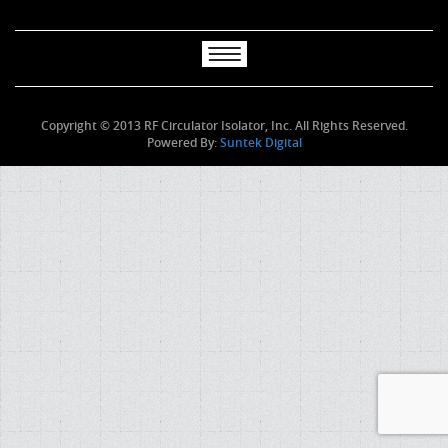
Copyright © 2013 RF Circulator Isolator, Inc. All Rights Reserved.
Powered By:
Suntek Digital