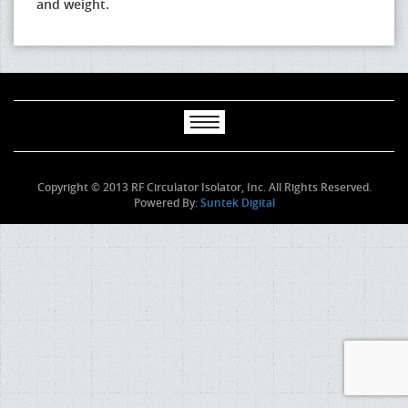
and weight.
Copyright © 2013 RF Circulator Isolator, Inc. All Rights Reserved.
Powered By:
Suntek Digital