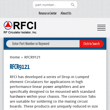
Resource Center
About Us
Home
»
RFCR9121
RFCR9121
RFCI has developed a series of Drop-in Lumped
element Circulators for applications in high
performance linear power amplifiers and are
specifically designed to be mounted with standard
hardware within your chassis. The connection Tabs
are suitable for soldering to the mating circuit
boards. These products are uniquely reduced in size