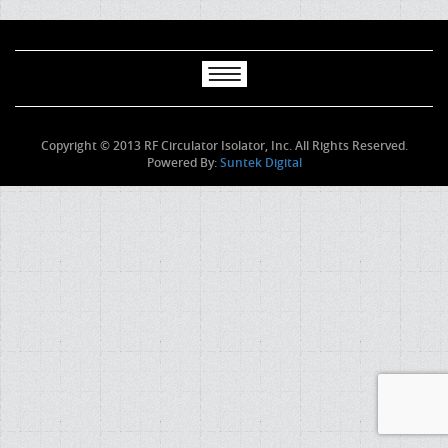
Copyright © 2013 RF Circulator Isolator, Inc. All Rights Reserved.
Powered By:
Suntek Digital