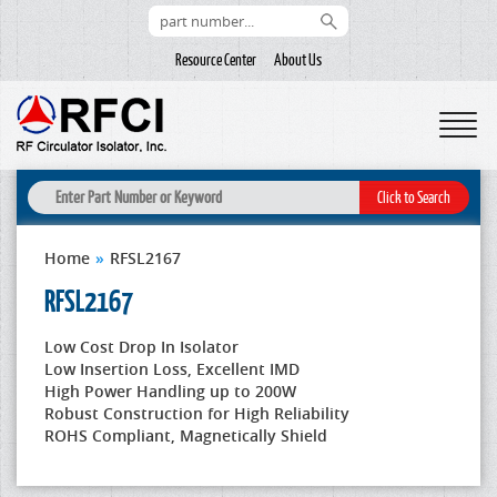
Resource Center
About Us
Home
»
RFSL2167
RFSL2167
Low Cost Drop In Isolator
Low Insertion Loss, Excellent IMD
High Power Handling up to 200W
Robust Construction for High Reliability
ROHS Compliant, Magnetically Shield