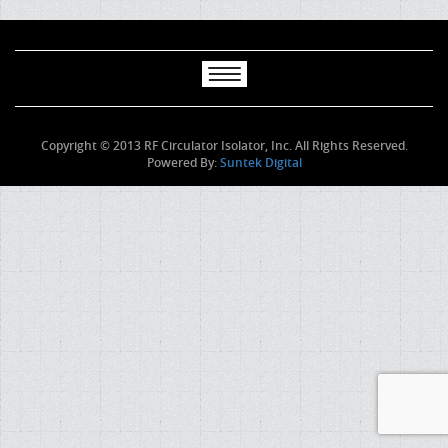
Copyright © 2013 RF Circulator Isolator, Inc. All Rights Reserved.
Powered By:
Suntek Digital