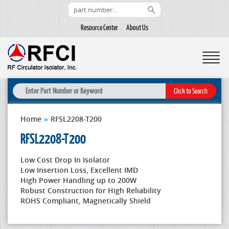
Resource Center
About Us
Home
»
RFSL2208-T200
RFSL2208-T200
Low Cost Drop In Isolator
Low Insertion Loss, Excellent IMD
High Power Handling up to 200W
Robust Construction for High Reliability
ROHS Compliant, Magnetically Shield