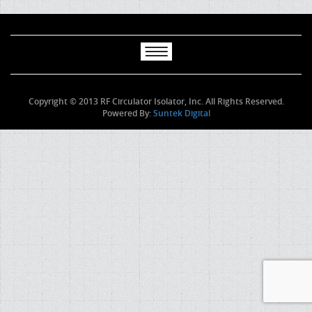
Copyright © 2013 RF Circulator Isolator, Inc. All Rights Reserved.
Powered By:
Suntek Digital