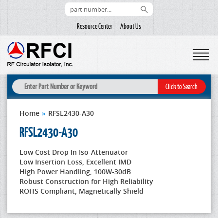
Resource Center
About Us
Home
»
RFSL2430-A30
RFSL2430-A30
Low Cost Drop In Iso-Attenuator
Low Insertion Loss, Excellent IMD
High Power Handling, 100W-30dB
Robust Construction for High Reliability
ROHS Compliant, Magnetically Shield