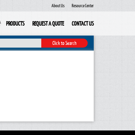
About Us
Resource Center
PRODUCTS
REQUEST A QUOTE
CONTACT US