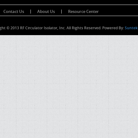
Contact Us
About Us
Resource Center
ght © 2013 RF Circulator Isolator, Inc. All Rights Reserved. Powered By:
Suntek 