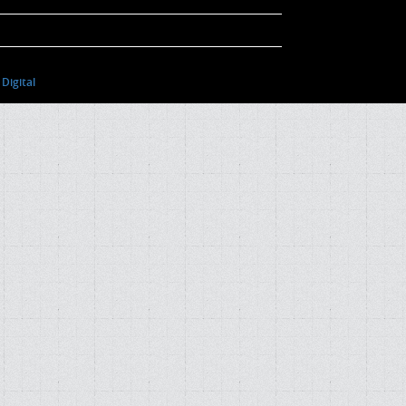
Digital