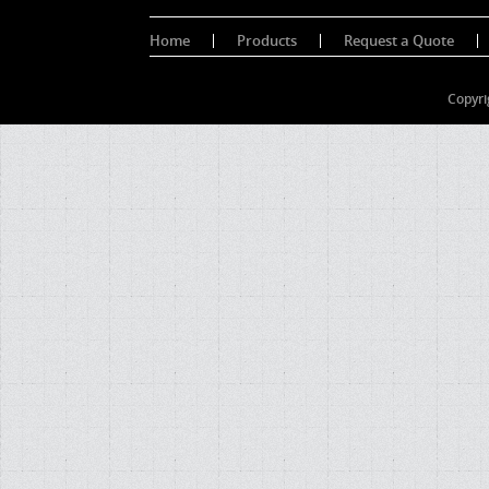
Home
Products
Request a Quote
Copyri