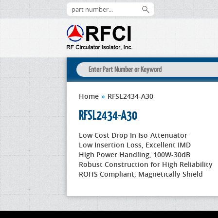
Home
»
RFSL2434-A30
RFSL2434-A30
Low Cost Drop In Iso-Attenuator
Low Insertion Loss, Excellent IMD
High Power Handling, 100W-30dB
Robust Construction for High Reliability
ROHS Compliant, Magnetically Shield