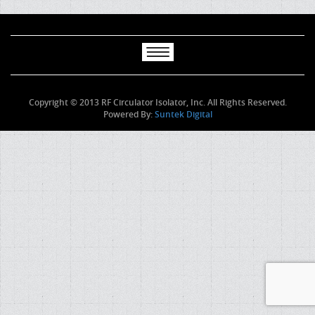
Copyright © 2013 RF Circulator Isolator, Inc. All Rights Reserved.
Powered By:
Suntek Digital