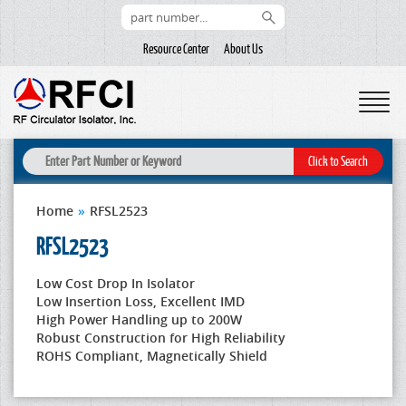
Resource Center
About Us
Home
»
RFSL2523
RFSL2523
Low Cost Drop In Isolator
Low Insertion Loss, Excellent IMD
High Power Handling up to 200W
Robust Construction for High Reliability
ROHS Compliant, Magnetically Shield