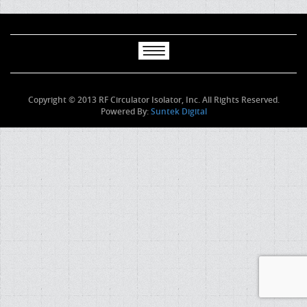
Copyright © 2013 RF Circulator Isolator, Inc. All Rights Reserved.
Powered By:
Suntek Digital