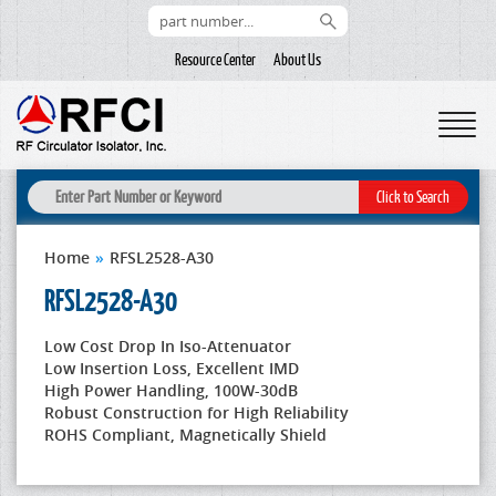
Resource Center
About Us
Home
»
RFSL2528-A30
RFSL2528-A30
Low Cost Drop In Iso-Attenuator
Low Insertion Loss, Excellent IMD
High Power Handling, 100W-30dB
Robust Construction for High Reliability
ROHS Compliant, Magnetically Shield