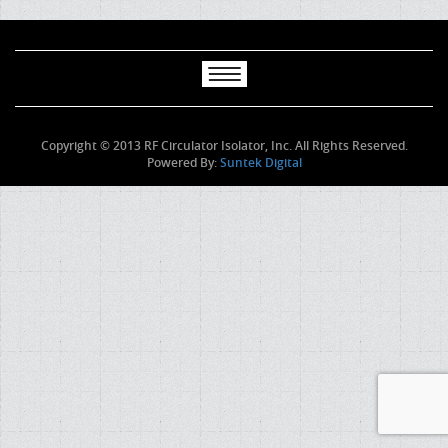
Copyright © 2013 RF Circulator Isolator, Inc. All Rights Reserved.
Powered By:
Suntek Digital