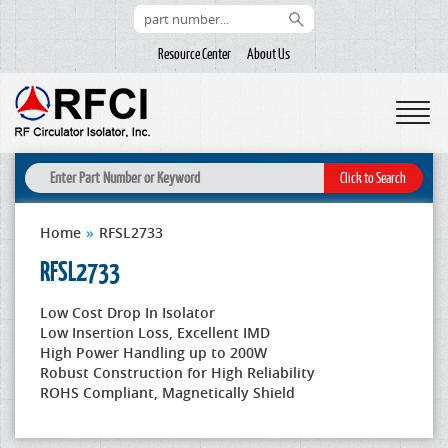
Resource Center
About Us
Home
»
RFSL2733
RFSL2733
Low Cost Drop In Isolator
Low Insertion Loss, Excellent IMD
High Power Handling up to 200W
Robust Construction for High Reliability
ROHS Compliant, Magnetically Shield