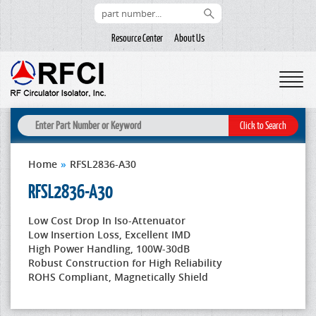
Resource Center
About Us
Home
»
RFSL2836-A30
RFSL2836-A30
Low Cost Drop In Iso-Attenuator
Low Insertion Loss, Excellent IMD
High Power Handling, 100W-30dB
Robust Construction for High Reliability
ROHS Compliant, Magnetically Shield