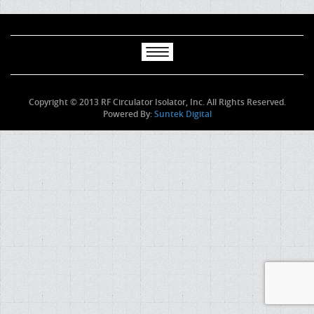
Copyright © 2013 RF Circulator Isolator, Inc. All Rights Reserved.
Powered By:
Suntek Digital