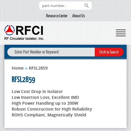
Resource Center
About Us
Home
»
RFSL2859
RFSL2859
Low Cost Drop In Isolator
Low Insertion Loss, Excellent IMD
High Power Handling up to 200W
Robust Construction for High Reliability
ROHS Compliant, Magnetically Shield