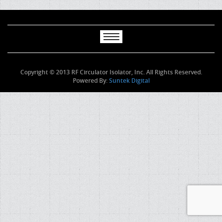
Copyright © 2013 RF Circulator Isolator, Inc. All Rights Reserved.
Powered By:
Suntek Digital