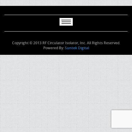
Copyright © 2013 RF Circulator Isolator, Inc. All Rights Reserved.
Powered By:
Suntek Digital