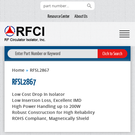
Resource Center
About Us
Home
»
RFSL2867
RFSL2867
Low Cost Drop In Isolator
Low Insertion Loss, Excellent IMD
High Power Handling up to 200W
Robust Construction for High Reliability
ROHS Compliant, Magnetically Shield