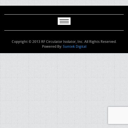
Copyright © 2013 RF Circulator Isolator, Inc. All Rights Reserved.
Powered By:
Suntek Digital