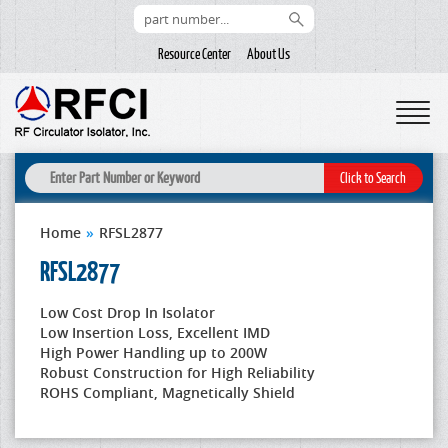
Resource Center
About Us
Home
»
RFSL2877
RFSL2877
Low Cost Drop In Isolator
Low Insertion Loss, Excellent IMD
High Power Handling up to 200W
Robust Construction for High Reliability
ROHS Compliant, Magnetically Shield