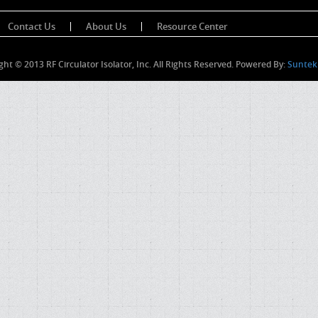
Contact Us
About Us
Resource Center
ght © 2013 RF Circulator Isolator, Inc. All Rights Reserved. Powered By:
Suntek 