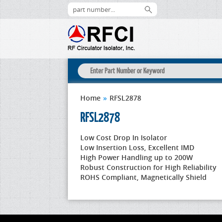
Home
»
RFSL2878
RFSL2878
Low Cost Drop In Isolator
Low Insertion Loss, Excellent IMD
High Power Handling up to 200W
Robust Construction for High Reliability
ROHS Compliant, Magnetically Shield