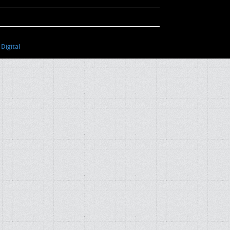
Digital