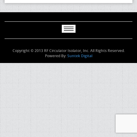
Copyright © 2013 RF Circulator Isolator, Inc. All Rights Reserved.
Powered By:
Suntek Digital