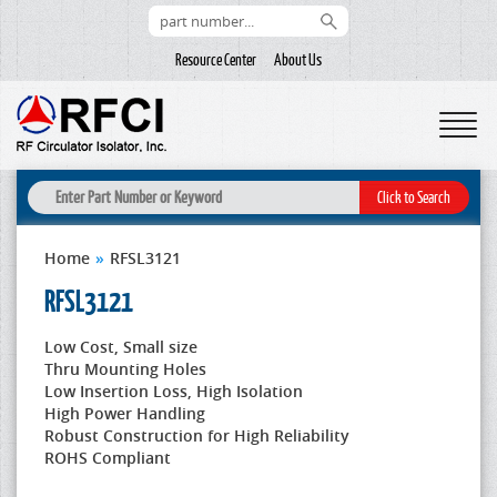
Resource Center
About Us
Home
»
RFSL3121
RFSL3121
Low Cost, Small size
Thru Mounting Holes
Low Insertion Loss, High Isolation
High Power Handling
Robust Construction for High Reliability
ROHS Compliant