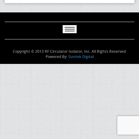
Copyright © 2013 RF Circulator Isolator, Inc. All Rights Reserved.
Powered By:
Suntek Digital