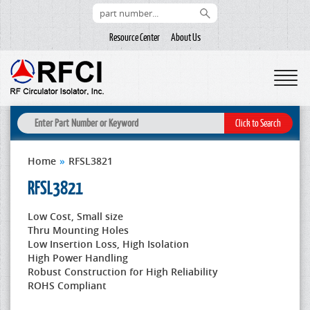
Resource Center
About Us
Home
»
RFSL3821
RFSL3821
Low Cost, Small size
Thru Mounting Holes
Low Insertion Loss, High Isolation
High Power Handling
Robust Construction for High Reliability
ROHS Compliant