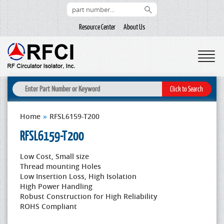
Resource Center
About Us
Home
»
RFSL6159-T200
RFSL6159-T200
Low Cost, Small size
Thread mounting Holes
Low Insertion Loss, High Isolation
High Power Handling
Robust Construction for High Reliability
ROHS Compliant