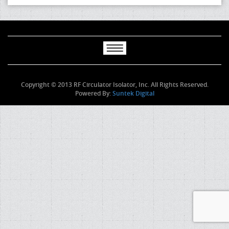
Copyright © 2013 RF Circulator Isolator, Inc. All Rights Reserved.
Powered By:
Suntek Digital