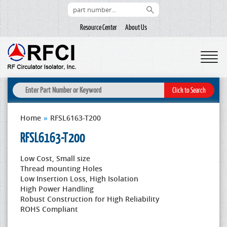
Resource Center
About Us
Home
»
RFSL6163-T200
RFSL6163-T200
Low Cost, Small size
Thread mounting Holes
Low Insertion Loss, High Isolation
High Power Handling
Robust Construction for High Reliability
ROHS Compliant