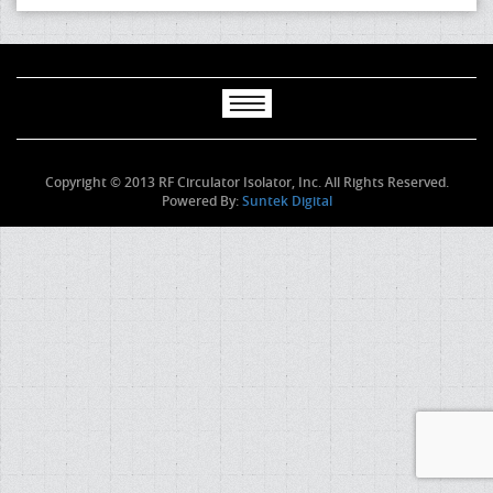
Copyright © 2013 RF Circulator Isolator, Inc. All Rights Reserved.
Powered By:
Suntek Digital