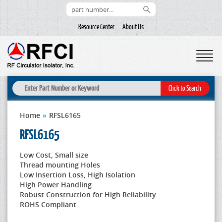
Resource Center
About Us
Home
»
RFSL6165
RFSL6165
Low Cost, Small size
Thread mounting Holes
Low Insertion Loss, High Isolation
High Power Handling
Robust Construction for High Reliability
ROHS Compliant