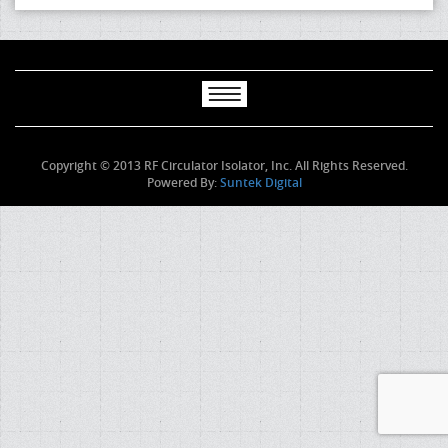
Copyright © 2013 RF Circulator Isolator, Inc. All Rights Reserved.
Powered By:
Suntek Digital