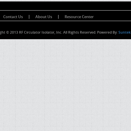
Contact Us
About Us
Resource Center
ght © 2013 RF Circulator Isolator, Inc. All Rights Reserved. Powered By:
Suntek 