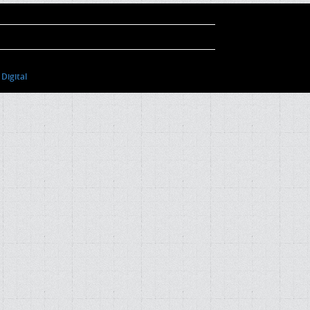
Digital