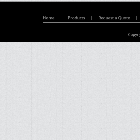
Home
Products
Request a Quote
Copyri