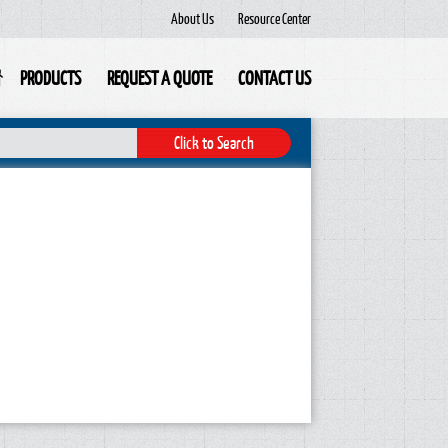
About Us
Resource Center
PRODUCTS
REQUEST A QUOTE
CONTACT US