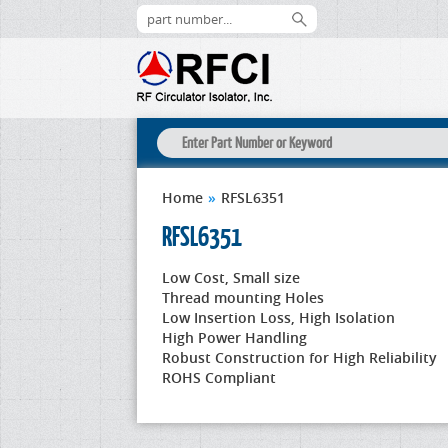
Home
»
RFSL6351
RFSL6351
Low Cost, Small size
Thread mounting Holes
Low Insertion Loss, High Isolation
High Power Handling
Robust Construction for High Reliability
ROHS Compliant