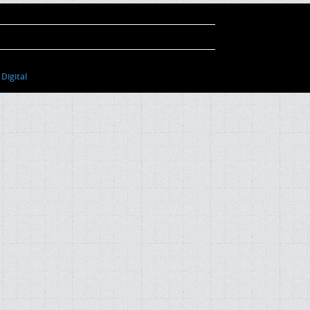
Digital