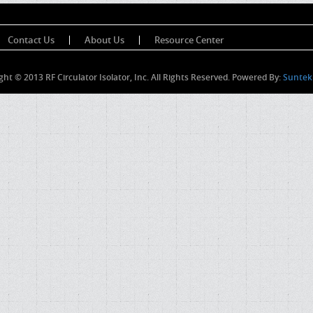
Contact Us
About Us
Resource Center
ght © 2013 RF Circulator Isolator, Inc. All Rights Reserved. Powered By:
Suntek 