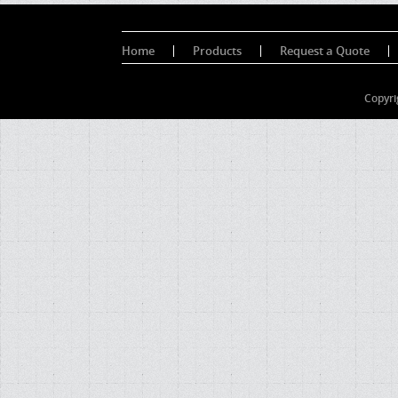
Home
Products
Request a Quote
Copyri