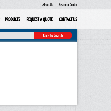
About Us
Resource Center
PRODUCTS
REQUEST A QUOTE
CONTACT US