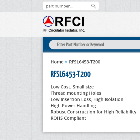
Home
»
RFSL6453-T200
RFSL6453-T200
Low Cost, Small size
Thread mounting Holes
Low Insertion Loss, High Isolation
High Power Handling
Robust Construction for High Reliability
ROHS Compliant