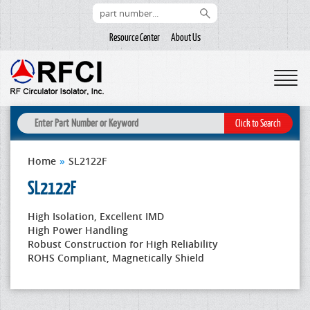
Resource Center
About Us
Home
»
SL2122F
SL2122F
High Isolation, Excellent IMD
High Power Handling
Robust Construction for High Reliability
ROHS Compliant, Magnetically Shield