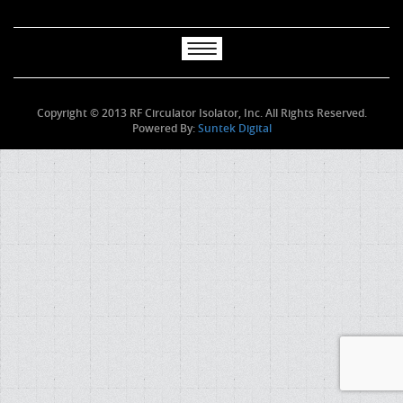
Copyright © 2013 RF Circulator Isolator, Inc. All Rights Reserved.
Powered By:
Suntek Digital