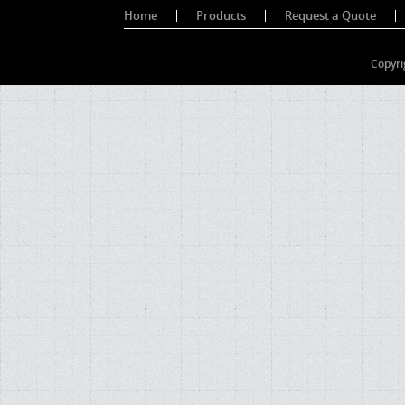
Home
Products
Request a Quote
Copyri