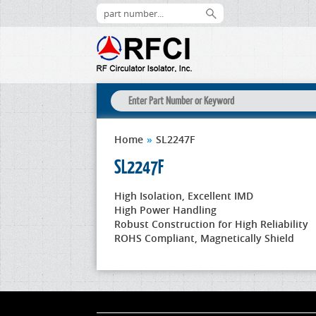
Home
»
SL2247F
SL2247F
High Isolation, Excellent IMD
High Power Handling
Robust Construction for High Reliability
ROHS Compliant, Magnetically Shield