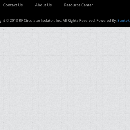
Contact Us
About Us
Resource Center
ght © 2013 RF Circulator Isolator, Inc. All Rights Reserved. Powered By:
Suntek 