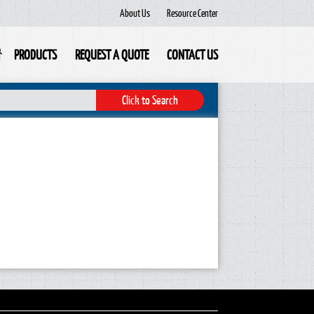
About Us
Resource Center
PRODUCTS
REQUEST A QUOTE
CONTACT US