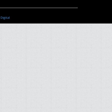
Digital