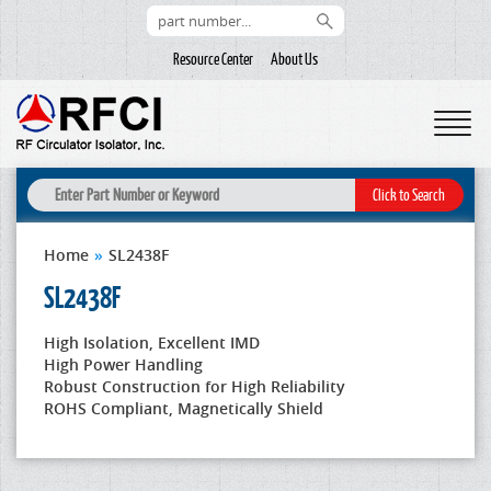
Resource Center
About Us
Home
»
SL2438F
SL2438F
High Isolation, Excellent IMD
High Power Handling
Robust Construction for High Reliability
ROHS Compliant, Magnetically Shield