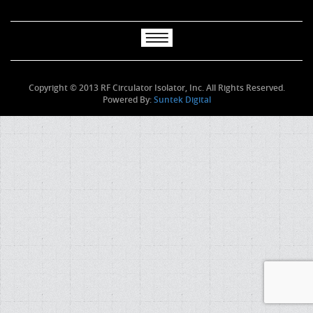
Copyright © 2013 RF Circulator Isolator, Inc. All Rights Reserved.
Powered By:
Suntek Digital