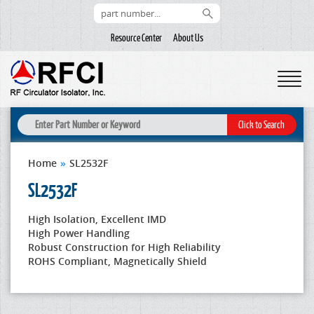
Resource Center
About Us
Home
»
SL2532F
SL2532F
High Isolation, Excellent IMD
High Power Handling
Robust Construction for High Reliability
ROHS Compliant, Magnetically Shield