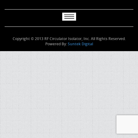
Copyright © 2013 RF Circulator Isolator, Inc. All Rights Reserved.
Powered By:
Suntek Digital