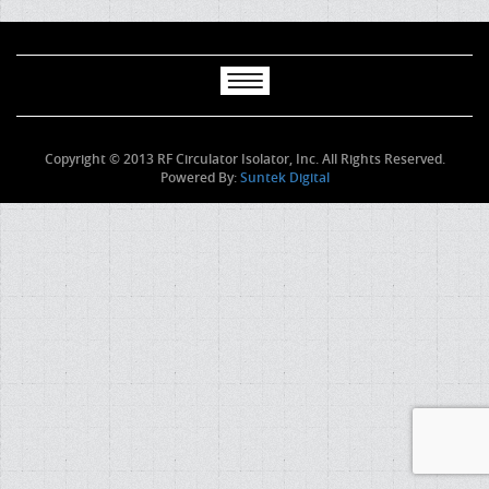
Copyright © 2013 RF Circulator Isolator, Inc. All Rights Reserved.
Powered By:
Suntek Digital