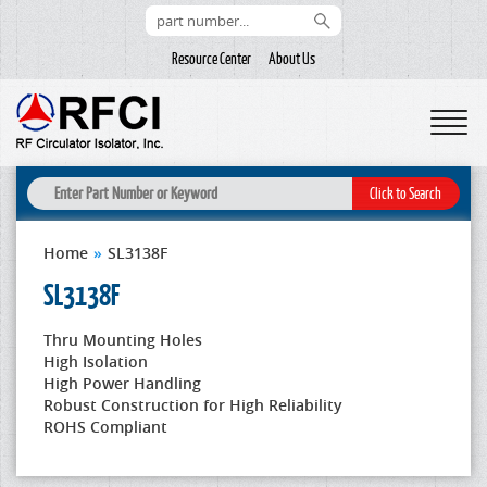
Resource Center
About Us
Home
»
SL3138F
SL3138F
Thru Mounting Holes
High Isolation
High Power Handling
Robust Construction for High Reliability
ROHS Compliant